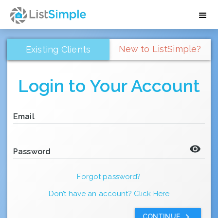
New to ListSimple?
Existing Clients
Login to Your Account
Email
visibility
Password
Forgot password?
Don’t have an account? Click Here
keyboard_arrow_right
CONTINUE